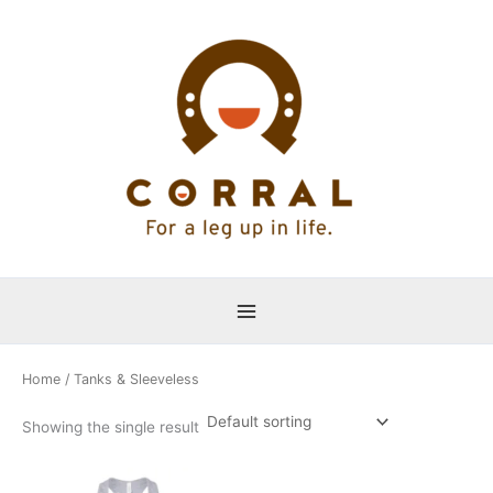
Skip
to
content
Home
/ Tanks & Sleeveless
Showing the single result