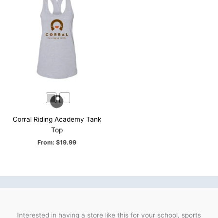
Corral Riding Academy Tank
Top
From:
$
19.99
Interested in having a store like this for your school, sports