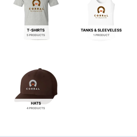
T-SHIRTS
TANKS & SLEEVELESS
5 PRODUCTS
1 PRODUCT
HATS
4 PRODUCTS