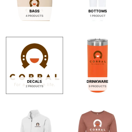
BAGS
BOTTOMS
4 PRODUCTS
1 PRODUCT
DECALS
DRINKWARE
2 PRODUCTS
9 PRODUCTS