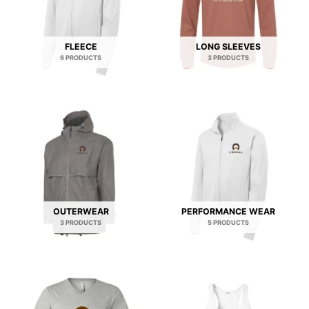
FLEECE
LONG SLEEVES
6 PRODUCTS
3 PRODUCTS
OUTERWEAR
PERFORMANCE WEAR
3 PRODUCTS
5 PRODUCTS