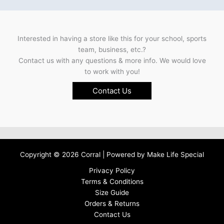
Interested in having a store like this for your school, sports
team, business, etc.?
Contact us with any questions & more info. We would love
to work with you!
Contact Us
Copyright © 2026 Corral | Powered by
Make Life Special
Privacy Policy
Terms & Conditions
Size Guide
Orders & Returns
Contact Us